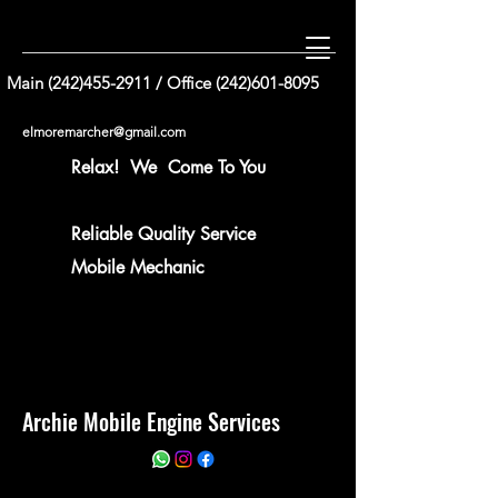
Main
(242)455-2911
/ Office
(242)601-8095
elmoremarcher@gmail.com
Relax! We Come To You
Reliable Quality Service
Mobile Mechanic
Archie Mobile Engine Services