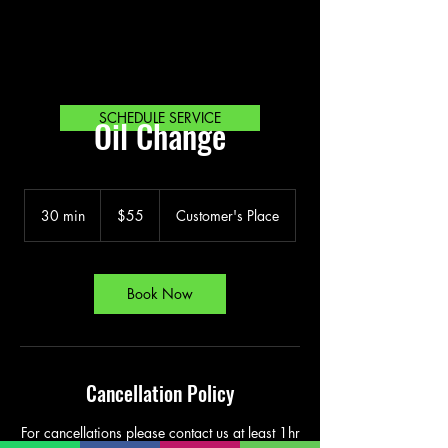
SCHEDULE SERVICE
Oil Change
55
Bahamian
30 min
3
$55
Customer's Place
dollars
0
m
i
n
Book Now
Cancellation Policy
For cancellations please contact us at least 1hr